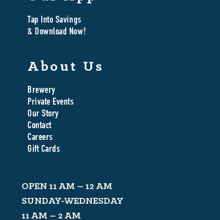
Tap Into Savings
& Download Now!
About Us
Brewery
Private Events
Our Story
Contact
Careers
Gift Cards
OPEN 11 AM – 12 AM
SUNDAY-WEDNESDAY
11 AM – 2 AM