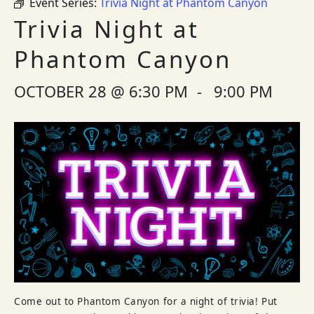
Event Series:
Trivia Night at Phantom Canyon
Trivia Night at
Phantom Canyon
OCTOBER 28 @ 6:30 PM
-
9:00 PM
Come out to Phantom Canyon for a night of trivia! Put