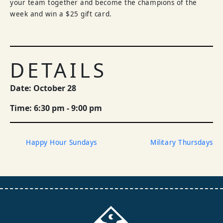
your team together and become the champions of the
week and win a $25 gift card.
DETAILS
Date: October 28
Time: 6:30 pm - 9:00 pm
Happy Hour Sundays
Military Thursdays