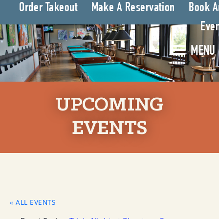
Order Takeout
Make A Reservation
Book A
Even
MENU
UPCOMING
EVENTS
« ALL EVENTS