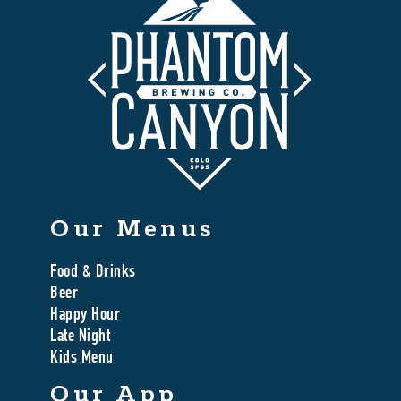
Our Menus
Food & Drinks
Beer
Happy Hour
Late Night
Kids Menu
Our App