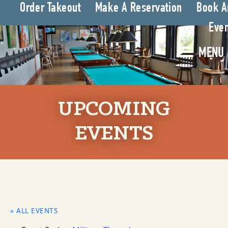
Order Takeout
Make A Reservation
Book A
Even
MENU
UPCOMING
EVENTS
« ALL EVENTS