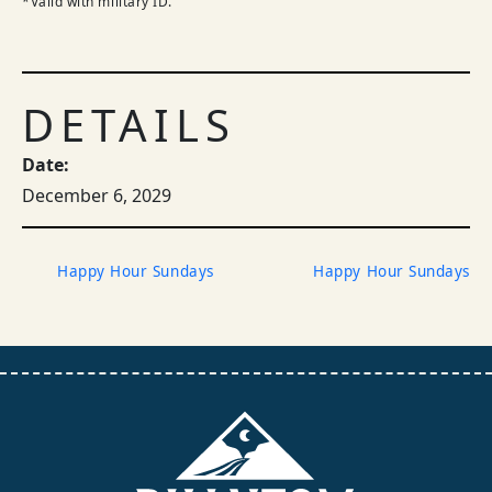
*Valid with military ID.
DETAILS
Date:
December 6, 2029
Happy Hour Sundays
Happy Hour Sundays