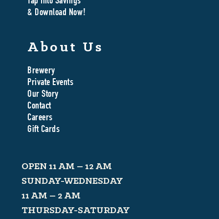
Tap Into Savings
& Download Now!
About Us
Brewery
Private Events
Our Story
Contact
Careers
Gift Cards
OPEN 11 AM – 12 AM
SUNDAY-WEDNESDAY
11 AM – 2 AM
THURSDAY-SATURDAY