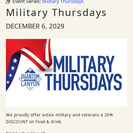
Event Series:
Military Thursdays
Military Thursdays
DECEMBER 6, 2029
We proudly offer active military and veterans a 20%
DISCOUNT on food & drink.