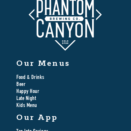
Our Menus
Food & Drinks
Beer
Happy Hour
Late Night
Kids Menu
Our App