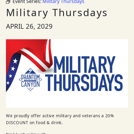
Event Series:
Military Thursdays
Military Thursdays
APRIL 26, 2029
We proudly offer active military and veterans a 20%
DISCOUNT on food & drink.