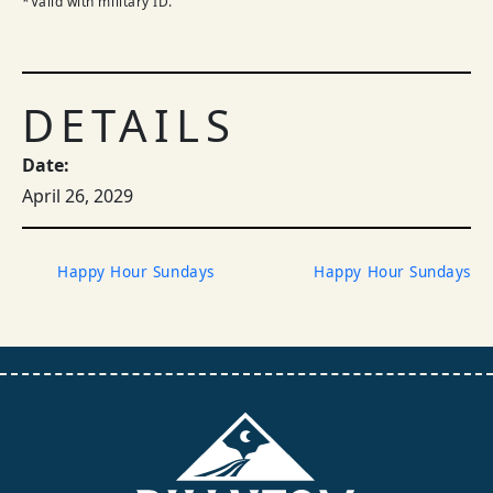
*Valid with military ID.
DETAILS
Date:
April 26, 2029
Happy Hour Sundays
Happy Hour Sundays