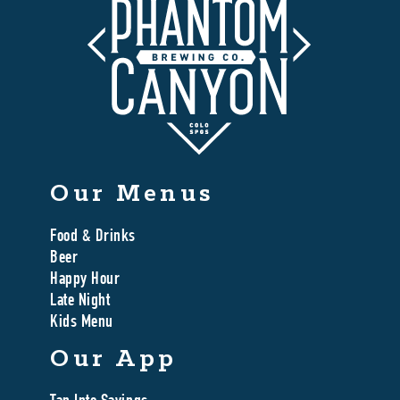
Our Menus
Food & Drinks
Beer
Happy Hour
Late Night
Kids Menu
Our App