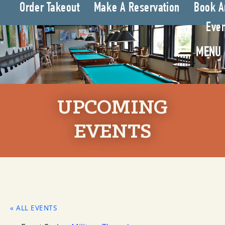
Order Takeout
Make A Reservation
Book A
Even
MENU
UPCOMING
EVENTS
« ALL EVENTS