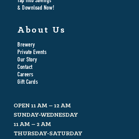
Tap Into Savings
& Download Now!
About Us
Brewery
Private Events
Our Story
Contact
Careers
Gift Cards
OPEN 11 AM – 12 AM
SUNDAY-WEDNESDAY
11 AM – 2 AM
THURSDAY-SATURDAY