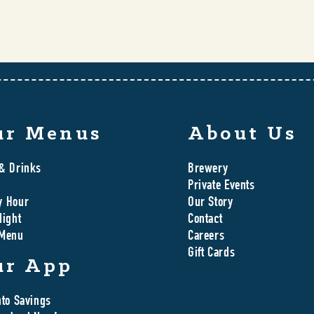
ur Menus
About Us
& Drinks
Brewery
Private Events
y Hour
Our Story
Night
Contact
 Menu
Careers
Gift Cards
ur App
nto Savings