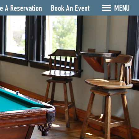
MENU
e A Reservation
Book An Event