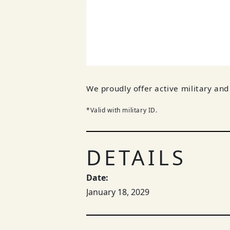
We proudly offer active military a
*Valid with military ID.
DETAILS
Date:
January 18, 2029