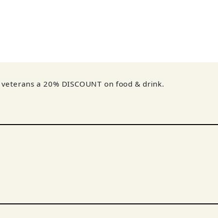
nd veterans a 20% DISCOUNT on food & drink.