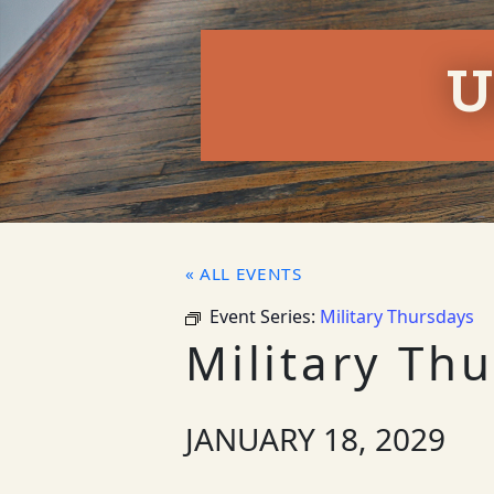
U
« ALL EVENTS
Event Series:
Military Thursdays
Military Th
JANUARY 18, 2029