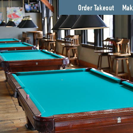
Order Takeout
Mak