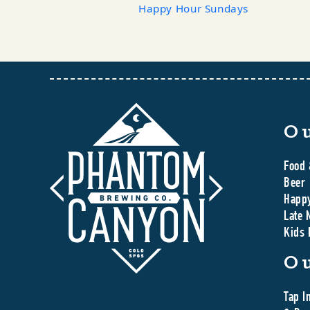
Happy Hour Sundays
O
Food 
Beer
Happ
Late 
Kids
O
Tap I