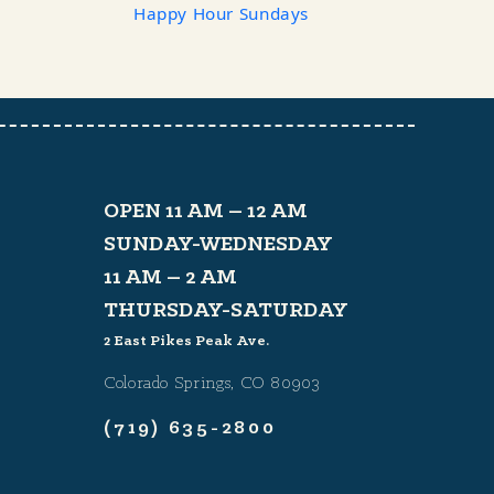
Happy Hour Sundays
OPEN 11 AM – 12 AM
SUNDAY-WEDNESDAY
11 AM – 2 AM
THURSDAY-SATURDAY
2 East Pikes Peak Ave.
Colorado Springs, CO 80903
(719) 635-2800