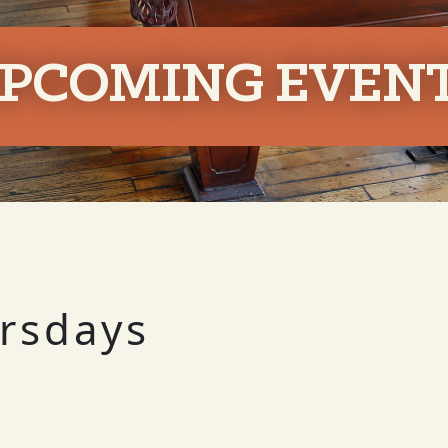
PCOMING EVEN
ursdays