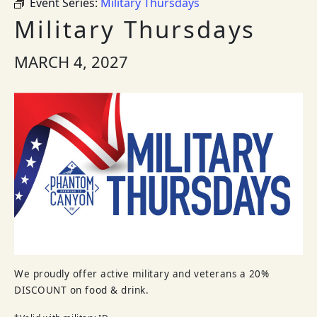
Event Series:
Military Thursdays
Military Thursdays
MARCH 4, 2027
We proudly offer active military and veterans a 20%
DISCOUNT on food & drink.