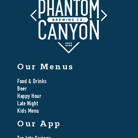
Our Menus
Food & Drinks
Beer
Happy Hour
Late Night
Kids Menu
Our App