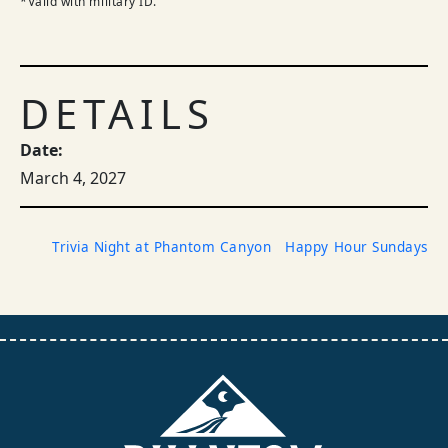
*Valid with military ID.
DETAILS
Date:
March 4, 2027
Trivia Night at Phantom Canyon
Happy Hour Sundays