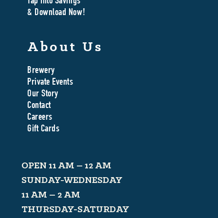
Tap Into Savings
& Download Now!
About Us
Brewery
Private Events
Our Story
Contact
Careers
Gift Cards
OPEN 11 AM – 12 AM
SUNDAY-WEDNESDAY
11 AM – 2 AM
THURSDAY-SATURDAY