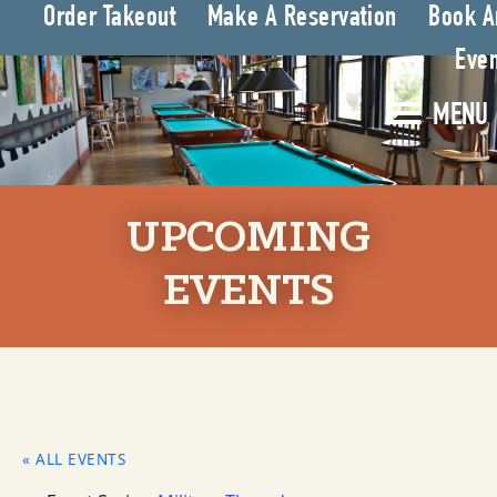
Order Takeout
Make A Reservation
Book A
Even
MENU
UPCOMING
EVENTS
« ALL EVENTS