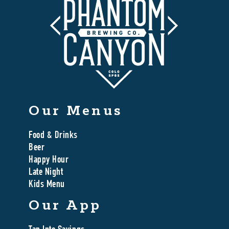
Our Menus
Food & Drinks
Beer
Happy Hour
Late Night
Kids Menu
Our App