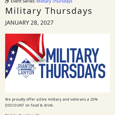
Event Series:
Military Thursdays
Military Thursdays
JANUARY 28, 2027
We proudly offer active military and veterans a 20%
DISCOUNT on food & drink.