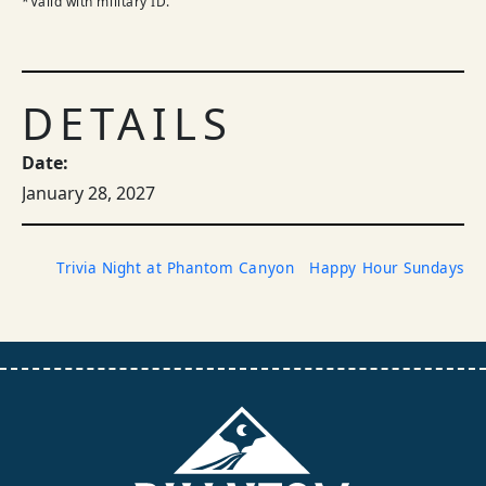
*Valid with military ID.
DETAILS
Date:
January 28, 2027
Trivia Night at Phantom Canyon
Happy Hour Sundays