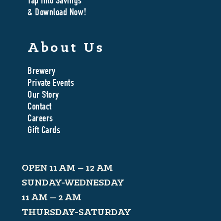
Tap Into Savings
& Download Now!
About Us
Brewery
Private Events
Our Story
Contact
Careers
Gift Cards
OPEN 11 AM – 12 AM
SUNDAY-WEDNESDAY
11 AM – 2 AM
THURSDAY-SATURDAY