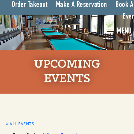
Order Takeout
Make A Reservation
Book A
Even
MENU
UPCOMING
EVENTS
« ALL EVENTS