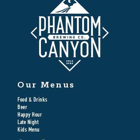
Our Menus
Food & Drinks
Beer
Happy Hour
Late Night
Kids Menu