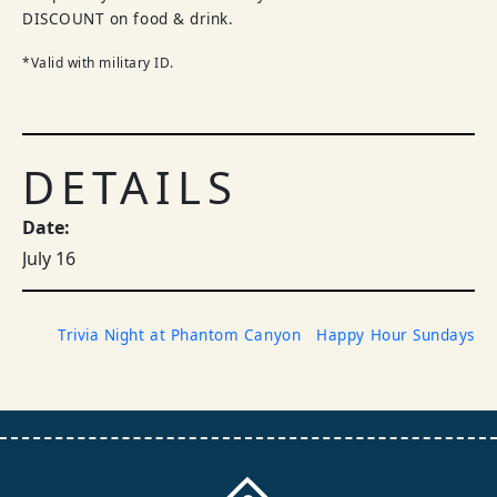
DISCOUNT on food & drink.
*Valid with military ID.
DETAILS
Date:
July 16
Trivia Night at Phantom Canyon
Happy Hour Sundays