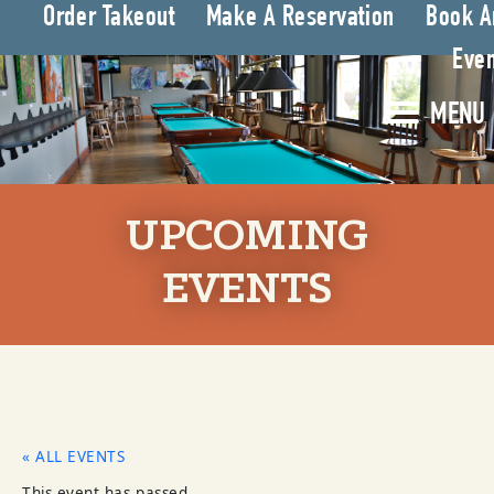
Order Takeout
Make A Reservation
Book A
Even
MENU
UPCOMING
EVENTS
« ALL EVENTS
This event has passed.