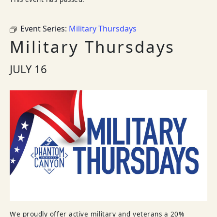
Event Series:
Military Thursdays
Military Thursdays
JULY 16
We proudly offer active military and veterans a 20%