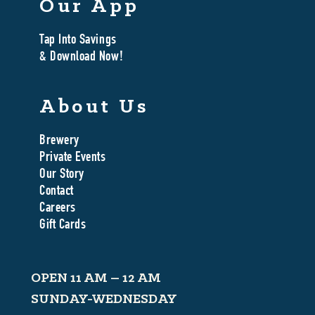
Our App
Tap Into Savings
& Download Now!
About Us
Brewery
Private Events
Our Story
Contact
Careers
Gift Cards
OPEN 11 AM – 12 AM
SUNDAY-WEDNESDAY