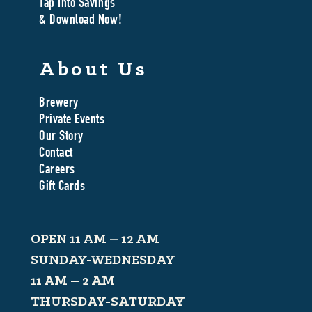
Tap Into Savings
& Download Now!
About Us
Brewery
Private Events
Our Story
Contact
Careers
Gift Cards
OPEN 11 AM – 12 AM
SUNDAY-WEDNESDAY
11 AM – 2 AM
THURSDAY-SATURDAY