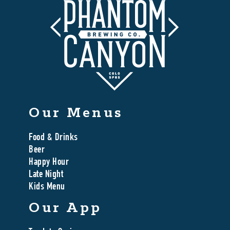
Our Menus
Food & Drinks
Beer
Happy Hour
Late Night
Kids Menu
Our App