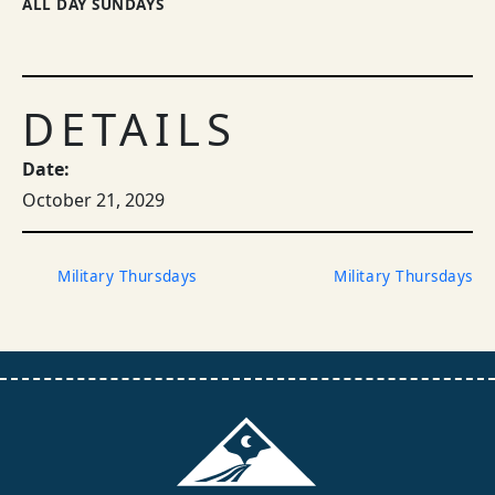
ALL DAY SUNDAYS
DETAILS
Date:
October 21, 2029
Military Thursdays
Military Thursdays