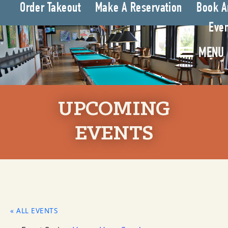
Order Takeout
Make A Reservation
Book A
Even
MENU
UPCOMING
EVENTS
« ALL EVENTS