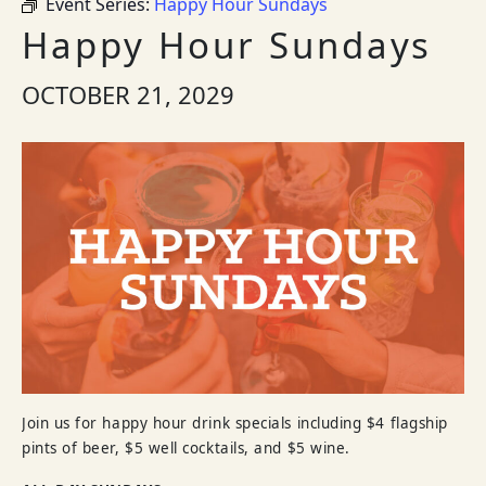
Event Series:
Happy Hour Sundays
Happy Hour Sundays
OCTOBER 21, 2029
Join us for happy hour drink specials including $4 flagship
pints of beer, $5 well cocktails, and $5 wine.