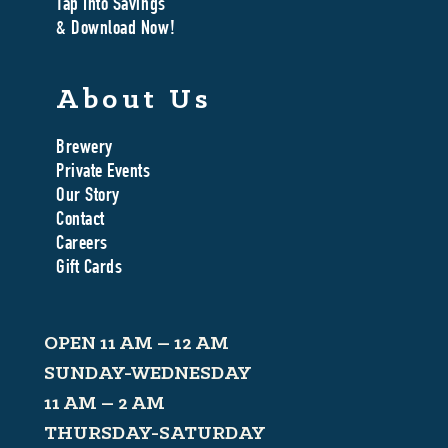
Tap Into Savings
& Download Now!
About Us
Brewery
Private Events
Our Story
Contact
Careers
Gift Cards
OPEN 11 AM – 12 AM
SUNDAY-WEDNESDAY
11 AM – 2 AM
THURSDAY-SATURDAY