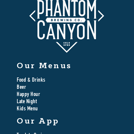
Our Menus
Food & Drinks
Beer
Happy Hour
Late Night
Kids Menu
Our App