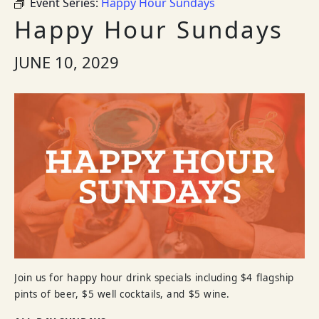
Event Series:
Happy Hour Sundays
Happy Hour Sundays
JUNE 10, 2029
Join us for happy hour drink specials including $4 flagship
pints of beer, $5 well cocktails, and $5 wine.