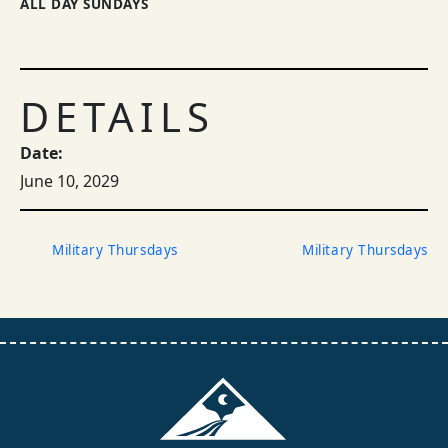
ALL DAY SUNDAYS
DETAILS
Date:
June 10, 2029
Military Thursdays
Military Thursdays