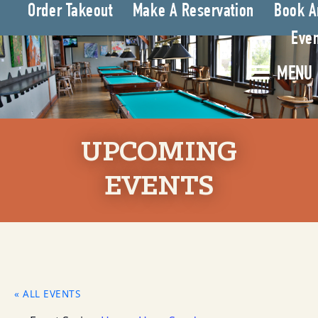
Order Takeout
Make A Reservation
Book A
Even
MENU
UPCOMING
EVENTS
« ALL EVENTS