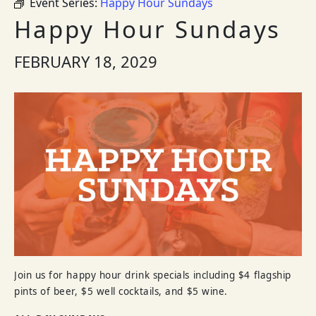
Event Series:
Happy Hour Sundays
Happy Hour Sundays
FEBRUARY 18, 2029
Join us for happy hour drink specials including $4 flagship
pints of beer, $5 well cocktails, and $5 wine.