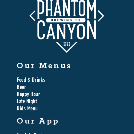
Our Menus
Food & Drinks
Beer
Happy Hour
Late Night
Kids Menu
Our App