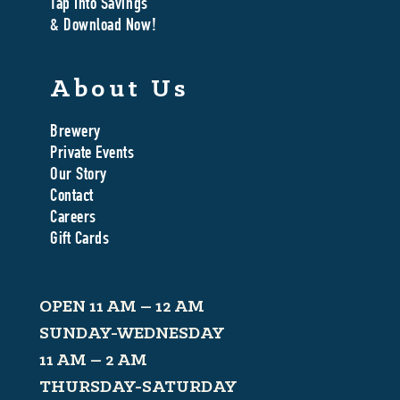
Tap Into Savings
& Download Now!
About Us
Brewery
Private Events
Our Story
Contact
Careers
Gift Cards
OPEN 11 AM – 12 AM
SUNDAY-WEDNESDAY
11 AM – 2 AM
THURSDAY-SATURDAY