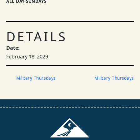
ALL DAY SUNDAYS
DETAILS
Date:
February 18, 2029
Military Thursdays
Military Thursdays