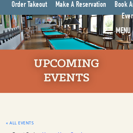
Order Takeout
Make A Reservation
Book A
Even
MENU
UPCOMING
EVENTS
« ALL EVENTS