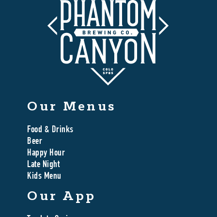
Our Menus
Food & Drinks
Beer
Happy Hour
Late Night
Kids Menu
Our App