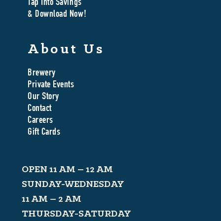
Tap Into Savings
& Download Now!
About Us
Brewery
Private Events
Our Story
Contact
Careers
Gift Cards
OPEN 11 AM – 12 AM
SUNDAY-WEDNESDAY
11 AM – 2 AM
THURSDAY-SATURDAY