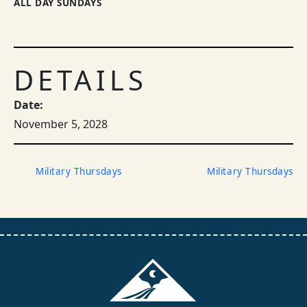
ALL DAY SUNDAYS
DETAILS
Date:
November 5, 2028
Military Thursdays
Military Thursdays