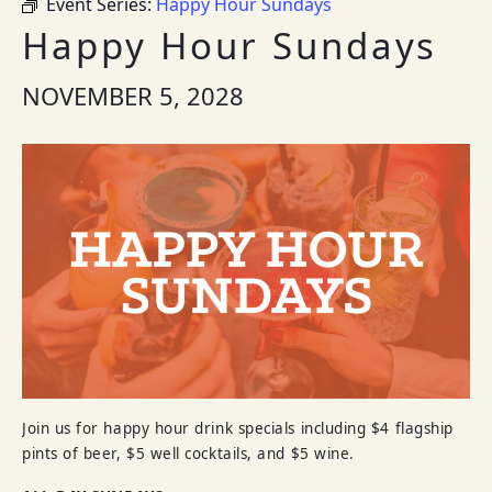
Event Series:
Happy Hour Sundays
Happy Hour Sundays
NOVEMBER 5, 2028
Join us for happy hour drink specials including $4 flagship
pints of beer, $5 well cocktails, and $5 wine.