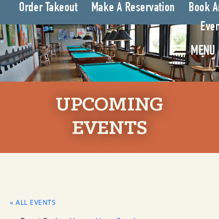
Order Takeout
Make A Reservation
Book A
Even
MENU
UPCOMING
EVENTS
« ALL EVENTS