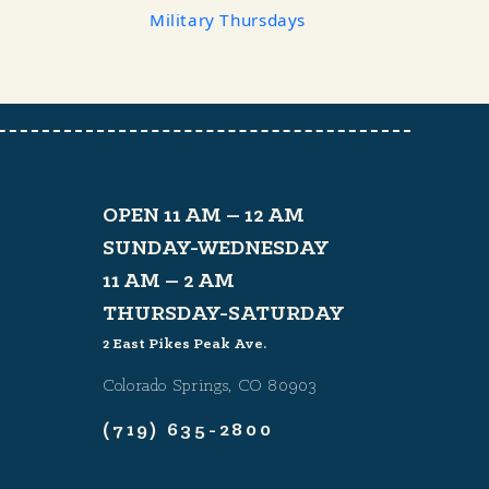
Military Thursdays
OPEN 11 AM – 12 AM
SUNDAY-WEDNESDAY
11 AM – 2 AM
THURSDAY-SATURDAY
2 East Pikes Peak Ave.
Colorado Springs, CO 80903
(719) 635-2800