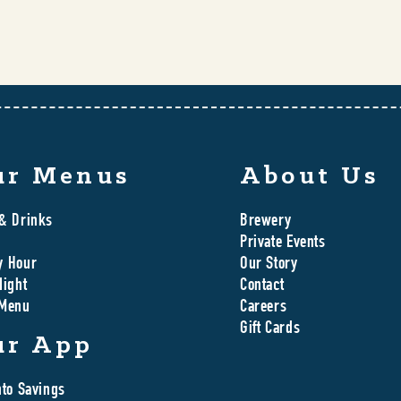
ur Menus
About Us
& Drinks
Brewery
Private Events
y Hour
Our Story
Night
Contact
 Menu
Careers
Gift Cards
ur App
nto Savings