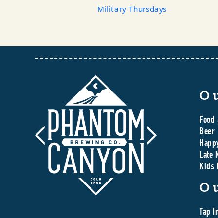
Military Thursdays
O
Food 
Beer
Happ
Late 
Kids
O
Tap I