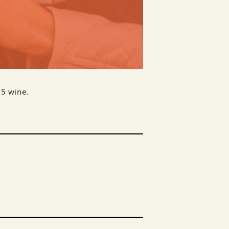
$5 wine.