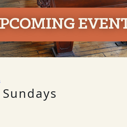
PCOMING EVEN
s
 Sundays