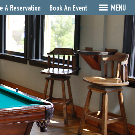
MENU
e A Reservation
Book An Event