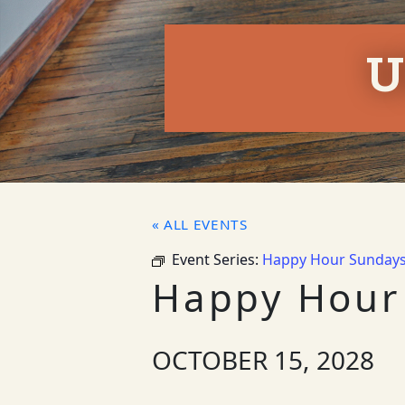
U
« ALL EVENTS
Event Series:
Happy Hour Sunday
Happy Hour
OCTOBER 15, 2028