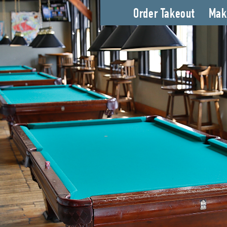
Order Takeout
Mak