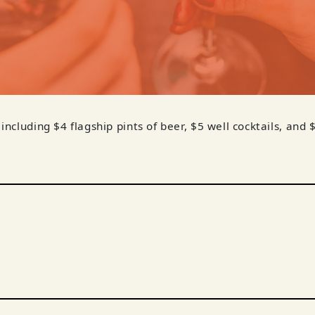
 including $4 flagship pints of beer, $5 well cocktails, and 