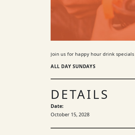
Join us for happy hour drink specials
ALL DAY SUNDAYS
DETAILS
Date:
October 15, 2028