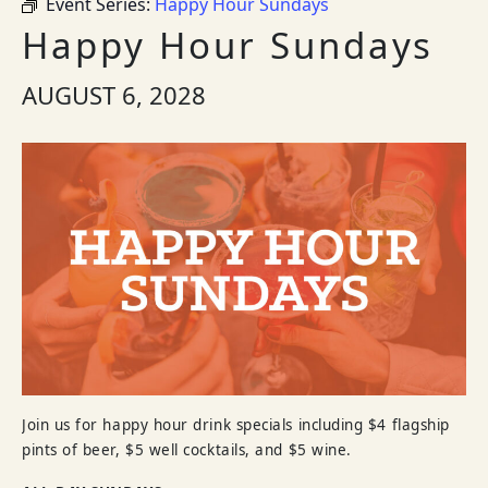
Event Series:
Happy Hour Sundays
Happy Hour Sundays
AUGUST 6, 2028
Join us for happy hour drink specials including $4 flagship
pints of beer, $5 well cocktails, and $5 wine.