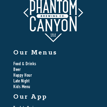
Our Menus
Food & Drinks
Beer
Happy Hour
Late Night
Kids Menu
Our App