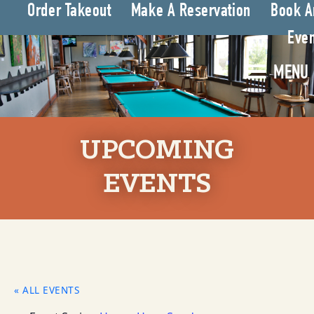
Order Takeout
Make A Reservation
Book A
Even
MENU
UPCOMING
EVENTS
« ALL EVENTS