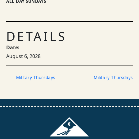
ALL DAY SUNDAYS
DETAILS
Date:
August 6, 2028
Military Thursdays
Military Thursdays