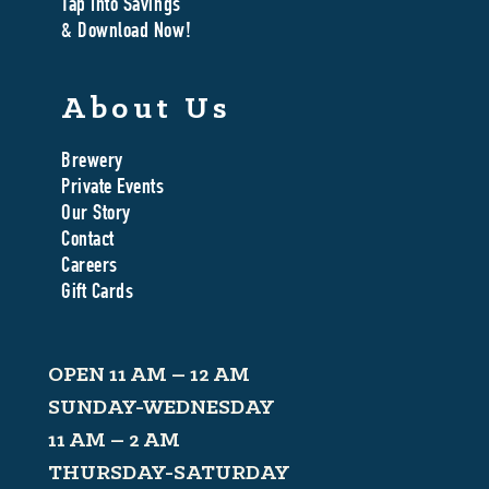
Tap Into Savings
& Download Now!
About Us
Brewery
Private Events
Our Story
Contact
Careers
Gift Cards
OPEN 11 AM – 12 AM
SUNDAY-WEDNESDAY
11 AM – 2 AM
THURSDAY-SATURDAY