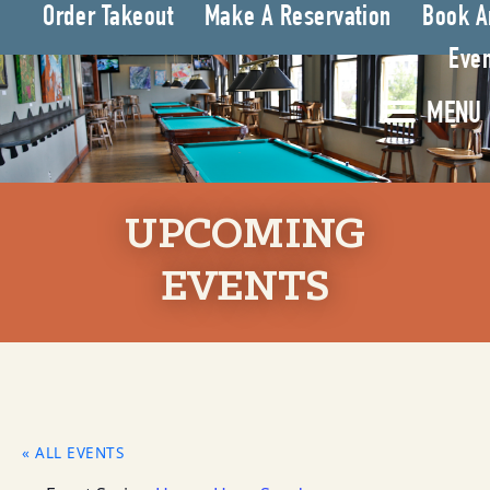
Order Takeout
Make A Reservation
Book A
Even
MENU
UPCOMING
EVENTS
« ALL EVENTS