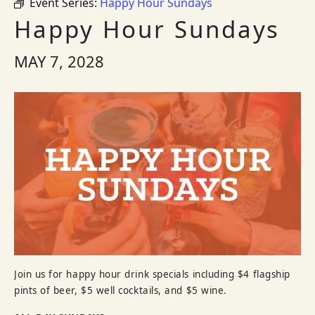
Event Series:
Happy Hour Sundays
Happy Hour Sundays
MAY 7, 2028
Join us for happy hour drink specials including $4 flagship
pints of beer, $5 well cocktails, and $5 wine.