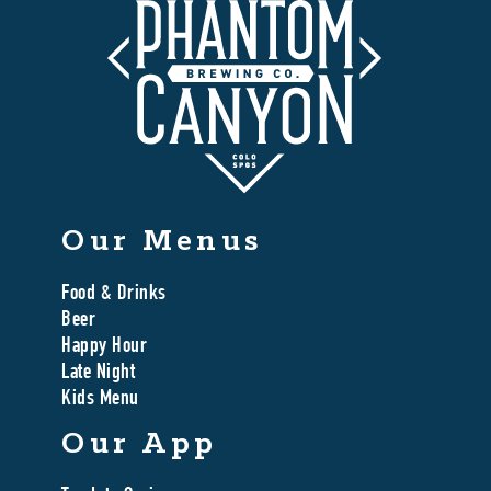
Our Menus
Food & Drinks
Beer
Happy Hour
Late Night
Kids Menu
Our App