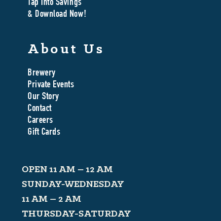
Tap Into Savings
& Download Now!
About Us
Brewery
Private Events
Our Story
Contact
Careers
Gift Cards
OPEN 11 AM – 12 AM
SUNDAY-WEDNESDAY
11 AM – 2 AM
THURSDAY-SATURDAY