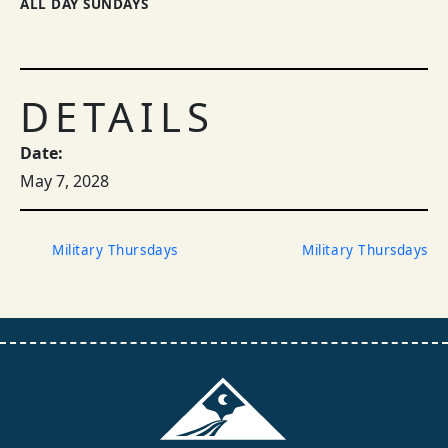
ALL DAY SUNDAYS
DETAILS
Date:
May 7, 2028
Military Thursdays
Military Thursdays