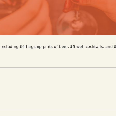
 including $4 flagship pints of beer, $5 well cocktails, and 