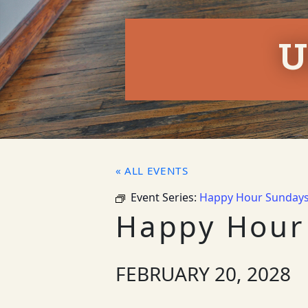
U
« ALL EVENTS
Event Series:
Happy Hour Sunday
Happy Hour
FEBRUARY 20, 2028