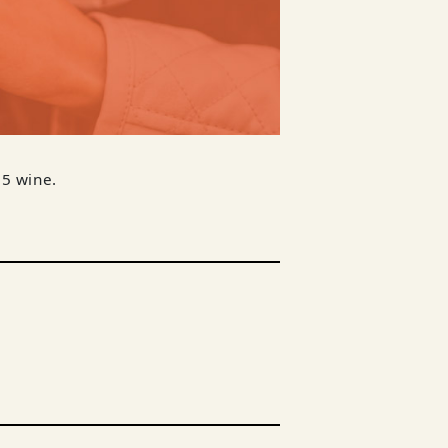
$5 wine.