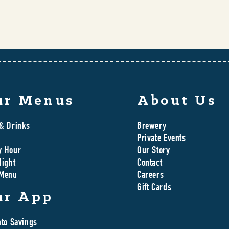
ur Menus
About Us
& Drinks
Brewery
Private Events
y Hour
Our Story
Night
Contact
 Menu
Careers
Gift Cards
ur App
nto Savings