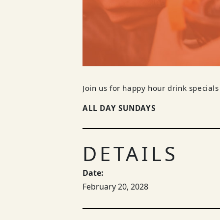
Join us for happy hour drink specials
ALL DAY SUNDAYS
DETAILS
Date:
February 20, 2028