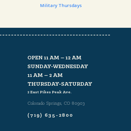
Military Thursdays
OPEN 11 AM – 12 AM
SUNDAY-WEDNESDAY
11 AM – 2 AM
THURSDAY-SATURDAY
2 East Pikes Peak Ave.
Colorado Springs, CO 80903
(719) 635-2800