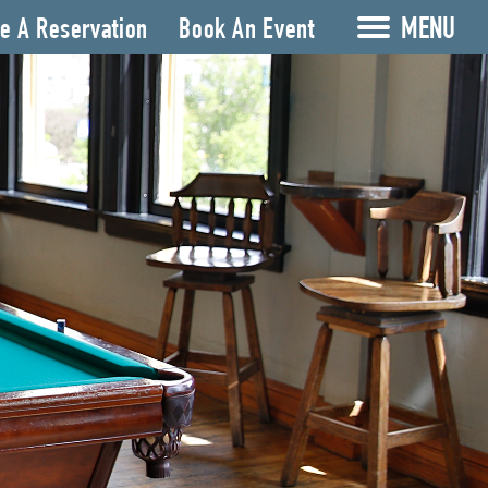
MENU
e A Reservation
Book An Event