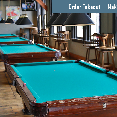
Order Takeout
Mak