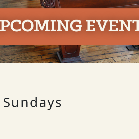
PCOMING EVEN
s
 Sundays