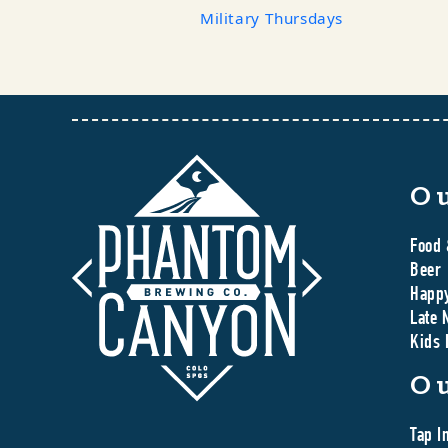
Military Thursdays
O
Food 
Beer
Happ
Late 
Kids
O
Tap I