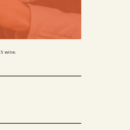
$5 wine.