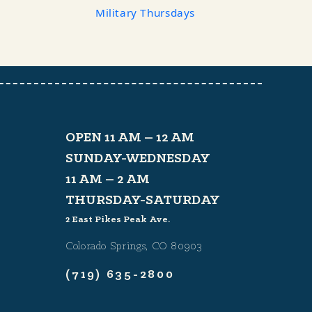
Military Thursdays
OPEN 11 AM – 12 AM
SUNDAY-WEDNESDAY
11 AM – 2 AM
THURSDAY-SATURDAY
2 East Pikes Peak Ave.
Colorado Springs, CO 80903
(719) 635-2800