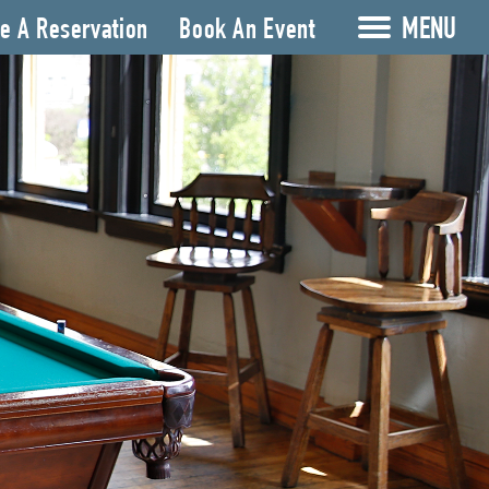
MENU
e A Reservation
Book An Event