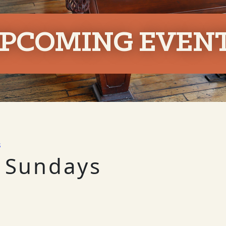
PCOMING EVEN
s
 Sundays