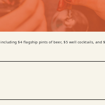
 including $4 flagship pints of beer, $5 well cocktails, and 