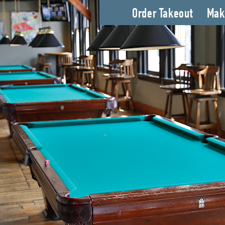
Order Takeout
Mak