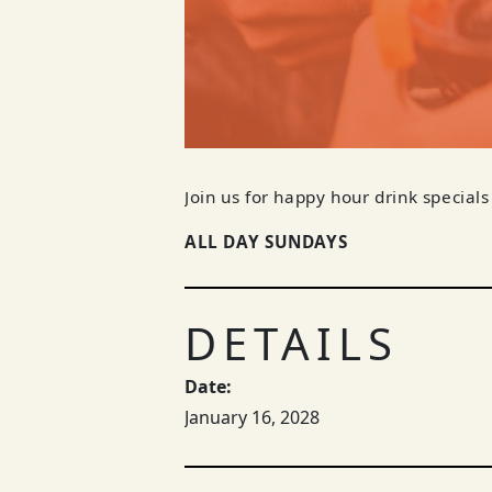
Join us for happy hour drink specials
ALL DAY SUNDAYS
DETAILS
Date:
January 16, 2028