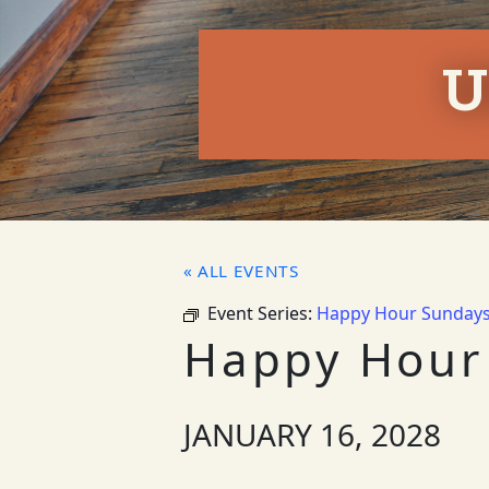
U
« ALL EVENTS
Event Series:
Happy Hour Sunday
Happy Hour
JANUARY 16, 2028