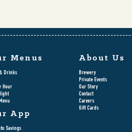
ur Menus
About Us
& Drinks
Brewery
Private Events
y Hour
Our Story
Night
Contact
 Menu
Careers
Gift Cards
ur App
nto Savings