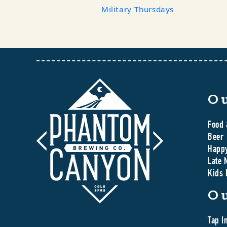
Military Thursdays
O
Food 
Beer
Happ
Late 
Kids
O
Tap I