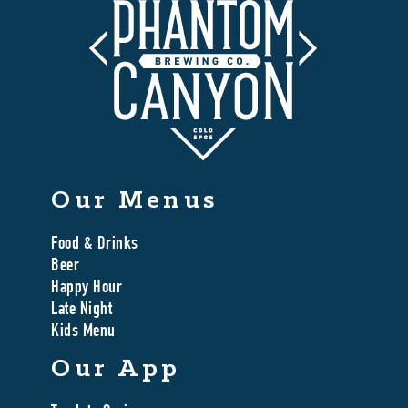
Our Menus
Food & Drinks
Beer
Happy Hour
Late Night
Kids Menu
Our App