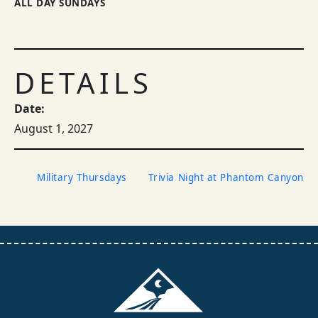
ALL DAY SUNDAYS
DETAILS
Date:
August 1, 2027
Military Thursdays
Trivia Night at Phantom Canyon