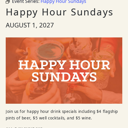
Event Series:
Happy Hour Sundays
Happy Hour Sundays
AUGUST 1, 2027
Join us for happy hour drink specials including $4 flagship
pints of beer, $5 well cocktails, and $5 wine.