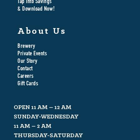
Tap Into Savings
& Download Now!
About Us
Brewery
Private Events
Our Story
Contact
Careers
Gift Cards
OPEN 11 AM – 12 AM
SUNDAY-WEDNESDAY
11 AM – 2 AM
THURSDAY-SATURDAY