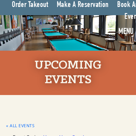
Order Takeout
Make A Reservation
Book A
Even
MENU
UPCOMING
EVENTS
« ALL EVENTS