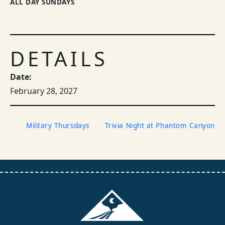
ALL DAY SUNDAYS
DETAILS
Date:
February 28, 2027
Military Thursdays
Trivia Night at Phantom Canyon