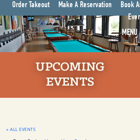
Order Takeout
Make A Reservation
Book A
Even
MENU
UPCOMING
EVENTS
« ALL EVENTS