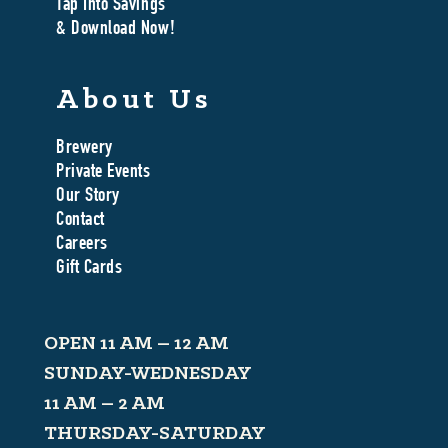
Tap Into Savings
& Download Now!
About Us
Brewery
Private Events
Our Story
Contact
Careers
Gift Cards
OPEN 11 AM – 12 AM
SUNDAY-WEDNESDAY
11 AM – 2 AM
THURSDAY-SATURDAY