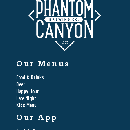
Our Menus
Food & Drinks
Beer
Happy Hour
Late Night
Kids Menu
Our App