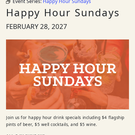
Event Series:
Happy Hour Sundays
Happy Hour Sundays
FEBRUARY 28, 2027
Join us for happy hour drink specials including $4 flagship
pints of beer, $5 well cocktails, and $5 wine.