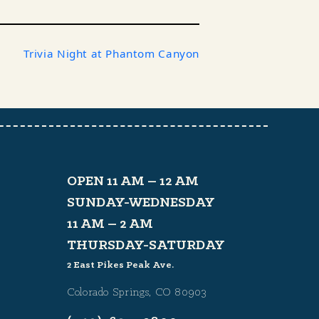
Trivia Night at Phantom Canyon
OPEN 11 AM – 12 AM
SUNDAY-WEDNESDAY
11 AM – 2 AM
THURSDAY-SATURDAY
2 East Pikes Peak Ave.
Colorado Springs, CO 80903