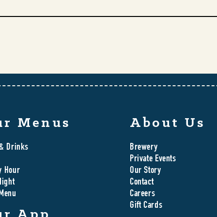
ur Menus
About Us
& Drinks
Brewery
Private Events
y Hour
Our Story
Night
Contact
 Menu
Careers
Gift Cards
ur App