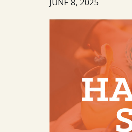
JUNE 8, 2025