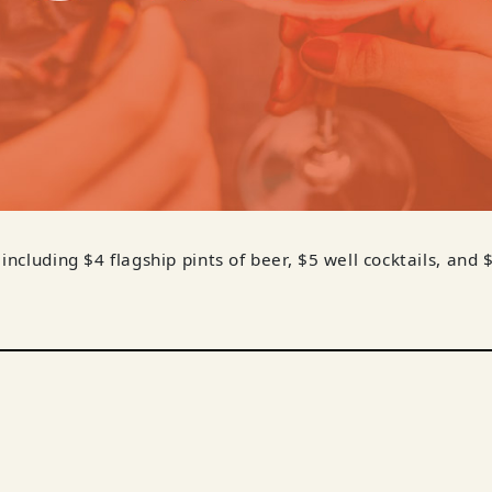
 including $4 flagship pints of beer, $5 well cocktails, and 