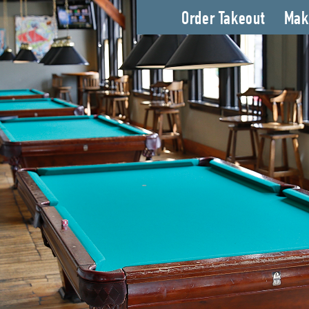
Order Takeout
Mak