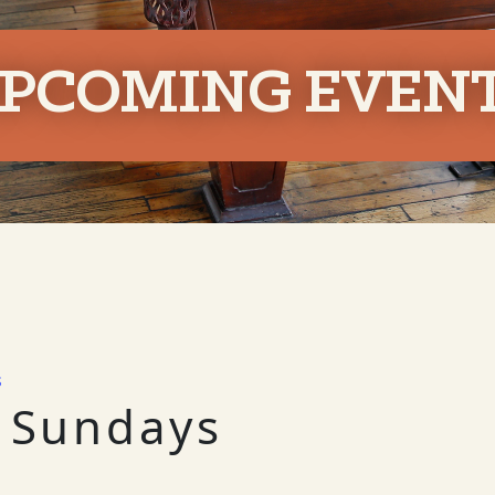
PCOMING EVEN
s
 Sundays