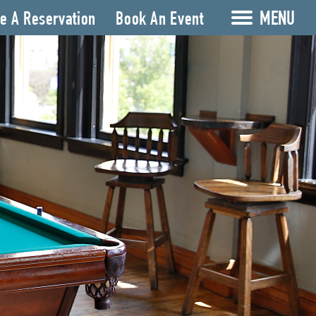
MENU
e A Reservation
Book An Event