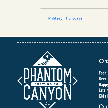
Military Thursdays
O
Food 
Beer
Happ
Late 
Kids
O