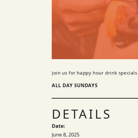
Join us for happy hour drink specials
ALL DAY SUNDAYS
DETAILS
Date:
June 8, 2025