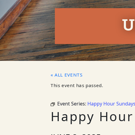
U
« ALL EVENTS
This event has passed.
Event Series:
Happy Hour Sunday
Happy Hour