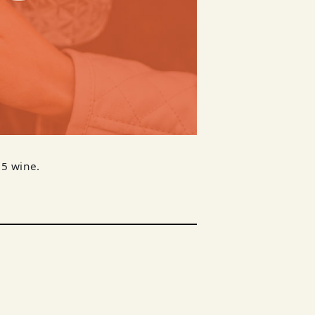
$5 wine.