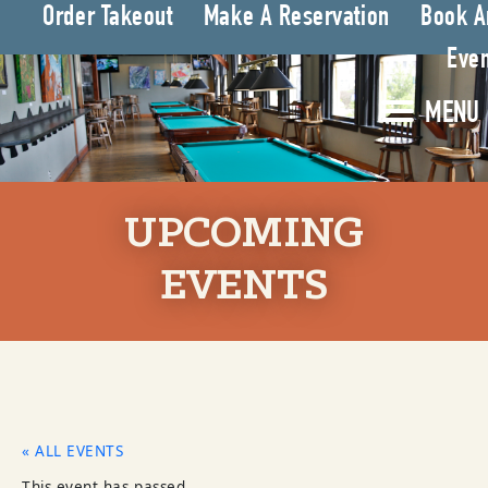
Order Takeout
Make A Reservation
Book A
Even
MENU
UPCOMING
EVENTS
« ALL EVENTS
This event has passed.