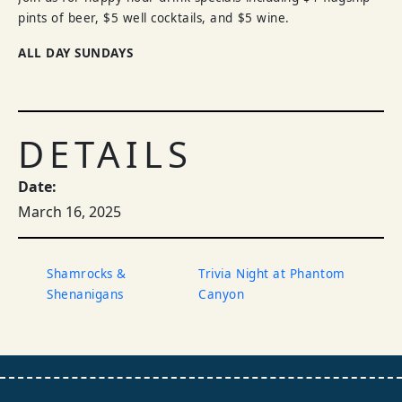
pints of beer, $5 well cocktails, and $5 wine.
ALL DAY SUNDAYS
DETAILS
Date:
March 16, 2025
Shamrocks &
Trivia Night at Phantom
Shenanigans
Canyon