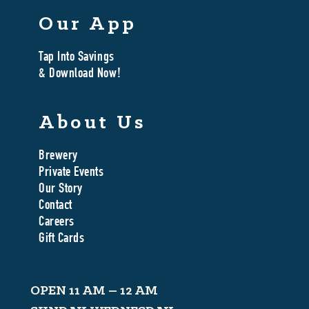
Our App
Tap Into Savings
& Download Now!
About Us
Brewery
Private Events
Our Story
Contact
Careers
Gift Cards
OPEN 11 AM – 12 AM