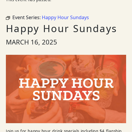
Event Series:
Happy Hour Sundays
Happy Hour Sundays
MARCH 16, 2025
Join us for happy hour drink specials including $4 flagship