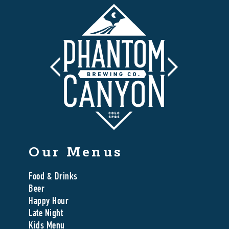
Our Menus
Food & Drinks
Beer
Happy Hour
Late Night
Kids Menu